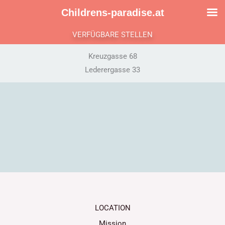
Skip
Childrens-paradise.at
to
content
VERFÜGBARE STELLEN
Kreuzgasse 68
Lederergasse 33
LOCATION
Mission