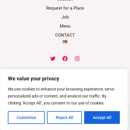
Request for a Place
Job
Menu
CONTACT
We value your privacy
Copyright © 2026 Childrens-paradise.at | Powered by Childrens-
We use cookies to enhance your browsing experience, serve
paradise.at.
personalized ads or content, and analyze our traffic. By
clicking "Accept All", you consent to our use of cookies.
Customize
Reject All
Accept All