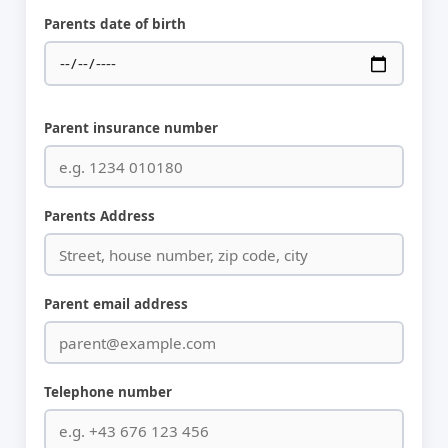
Parents date of birth
Parent insurance number
Parents Address
Parent email address
Telephone number