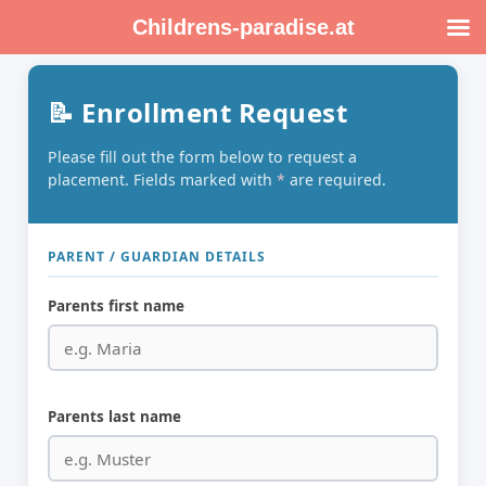
Skip
Childrens-paradise.at
to
content
📝 Enrollment Request
Please fill out the form below to request a
placement. Fields marked with
*
are required.
PARENT / GUARDIAN DETAILS
Parents first name
Parents last name