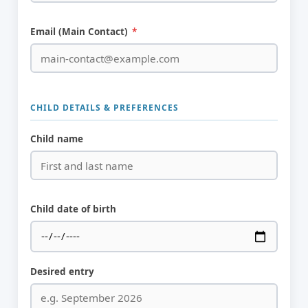
Email (Main Contact)
*
CHILD DETAILS & PREFERENCES
Child name
Child date of birth
Desired entry