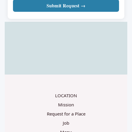
Submit Request →
LOCATION
Mission
Request for a Place
Job
Menu