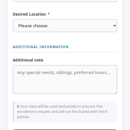
Desired Location
*
ADDITIONAL INFORMATION
Additional note
🔒 Your data will be used exclusively to process this
enrollment request and will not be shared with third
parties.